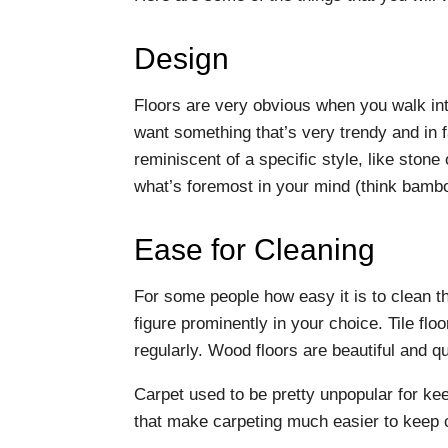
Design
Floors are very obvious when you walk in
want something that’s very trendy and in 
reminiscent of a specific style, like ston
what’s foremost in your mind (think bamb
Ease for Cleaning
For some people how easy it is to clean th
figure prominently in your choice. Tile flo
regularly. Wood floors are beautiful and qui
Carpet used to be pretty unpopular for ke
that make carpeting much easier to keep 