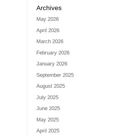
Archives
May 2026
April 2026
March 2026
February 2026
January 2026
September 2025
August 2025
July 2025
June 2025
May 2025
April 2025