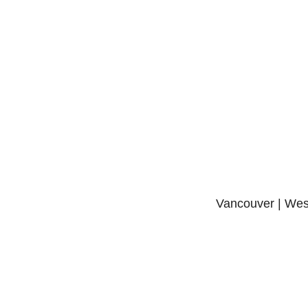
Vancouver | West