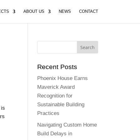
ECTS
ABOUT US
NEWS
CONTACT
Recent Posts
Phoenix House Earns
Maverick Award
Recognition for
Sustainable Building
 is
Practices
ars
Navigating Custom Home
Build Delays in