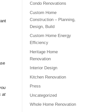
Condo Renovations
Custom Home
Construction – Planning,
want
Design, Build
Custom Home Energy
Efficiency
Heritage Home
Renovation
ase
Interior Design
Kitchen Renovation
Press
 you
s at
Uncategorized
Whole Home Renovation