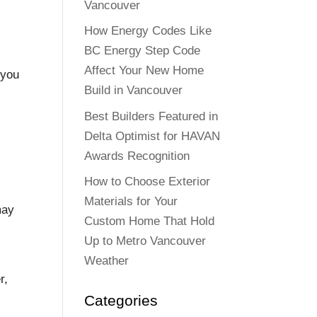
Vancouver
How Energy Codes Like
BC Energy Step Code
Affect Your New Home
 you
Build in Vancouver
s
Best Builders Featured in
Delta Optimist for HAVAN
Awards Recognition
How to Choose Exterior
Materials for Your
may
Custom Home That Hold
Up to Metro Vancouver
Weather
r,
Categories