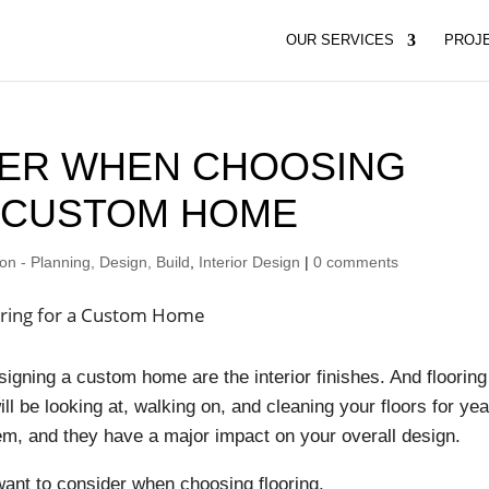
OUR SERVICES
PROJ
DER WHEN CHOOSING
A CUSTOM HOME
n - Planning, Design, Build
,
Interior Design
|
0 comments
gning a custom home are the interior finishes. And flooring
ll be looking at, walking on, and cleaning your floors for ye
item, and they have a major impact on your overall design.
want to consider when choosing flooring.