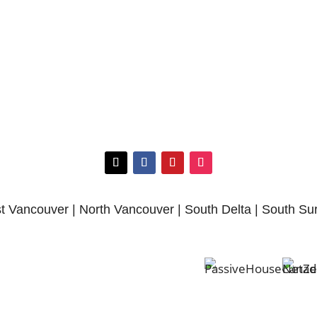
 Vancouver | North Vancouver | South Delta | South Su