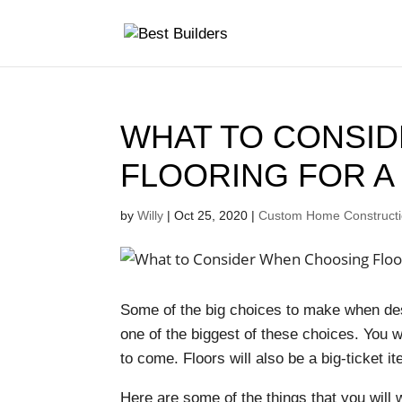
WHAT TO CONSI
FLOORING FOR 
by
Willy
|
Oct 25, 2020
|
Custom Home Constructio
Some of the big choices to make when desi
one of the biggest of these choices. You wi
to come. Floors will also be a big-ticket 
Here are some of the things that you will 