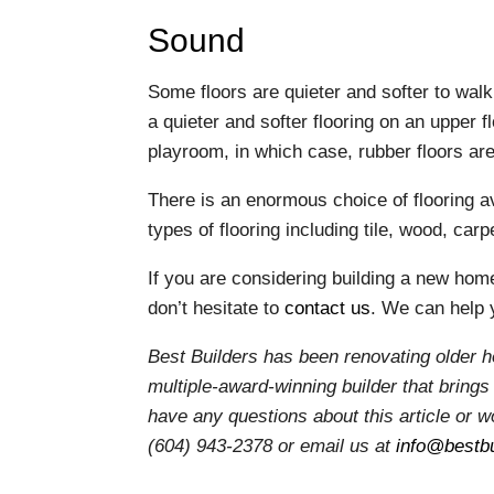
Sound
Some floors are quieter and softer to wal
a quieter and softer flooring on an upper 
playroom, in which case, rubber floors ar
There is an enormous choice of flooring av
types of flooring including tile, wood, carp
If you are considering building a new hom
don’t hesitate to
contact us
. We can help 
Best Builders has been renovating older 
multiple-award-winning builder that brings 
have any questions about this article or wo
(604) 943-2378 or email us at
info@bestbu