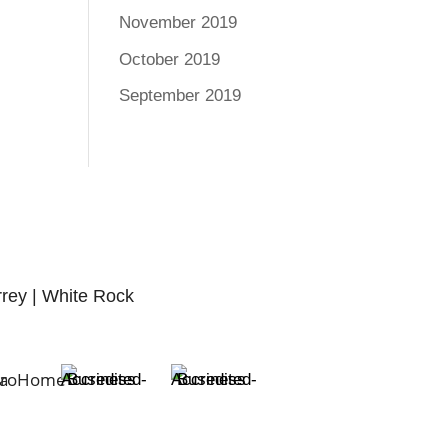
November 2019
October 2019
September 2019
rrey | White Rock