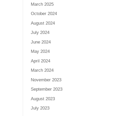
March 2025
October 2024
August 2024
July 2024
June 2024
May 2024
April 2024
March 2024
November 2023
September 2023
August 2023
July 2023