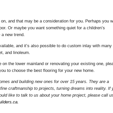
k on, and that may be a consideration for you. Perhaps you 
floor. Or maybe you want something quiet for a children’s
e a new trend.
ailable, and it’s also possible to do custom inlay with many
et, and linoleum.
e on the lower mainland or renovating your existing one, ple
you to choose the best flooring for your new home.
homes and building new ones for over 15 years. They are a
fine craftmanship to projects, turning dreams into reality. If
uld like to talk to us about your home project, please call u
ilders.ca
.