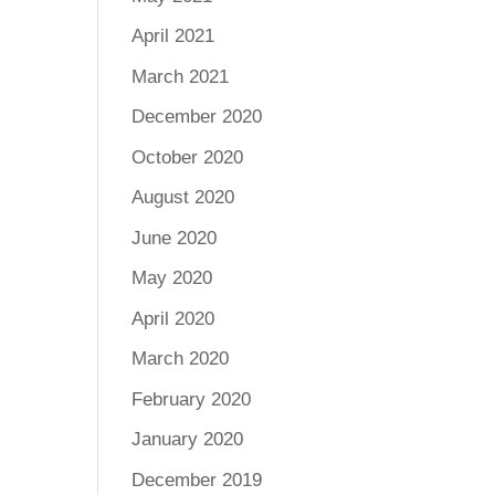
April 2021
March 2021
December 2020
October 2020
August 2020
June 2020
May 2020
April 2020
March 2020
February 2020
January 2020
December 2019