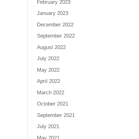
February 2023
January 2023
December 2022
September 2022
August 2022
July 2022
May 2022
April 2022
March 2022
October 2021
September 2021
July 2021
May 2021