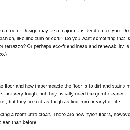
to a room. Design may be a major consideration for you. Do
fashion, like linoleum or cork? Do you want something that i
e or terrazzo? Or perhaps eco-friendliness and renewability is
oo.)
e floor and how impermeable the floor is to dirt and stains 
ors are very tough, but they usually need the grout cleaned
et, but they are not as tough as linoleum or vinyl or tile.
eping a room ultra clean. There are new nylon fibers, howeve
clean than before.