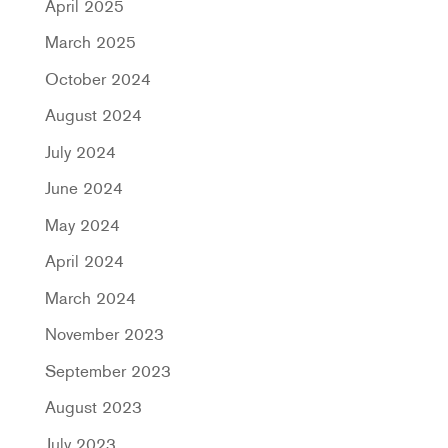
April 2025
March 2025
October 2024
August 2024
July 2024
June 2024
May 2024
April 2024
March 2024
November 2023
September 2023
August 2023
July 2023