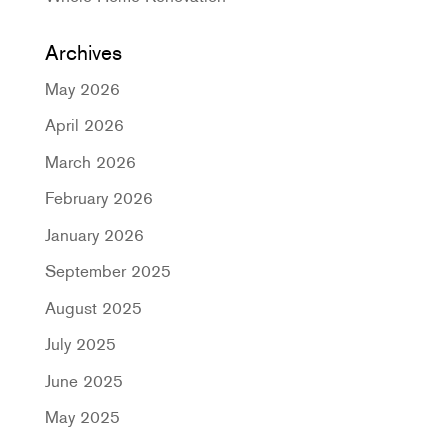
Archives
May 2026
April 2026
March 2026
February 2026
January 2026
September 2025
August 2025
July 2025
June 2025
May 2025