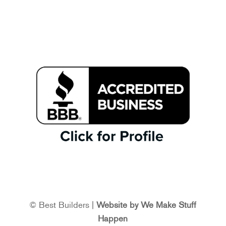
© Best Builders |
Website by We Make Stuff
Happen