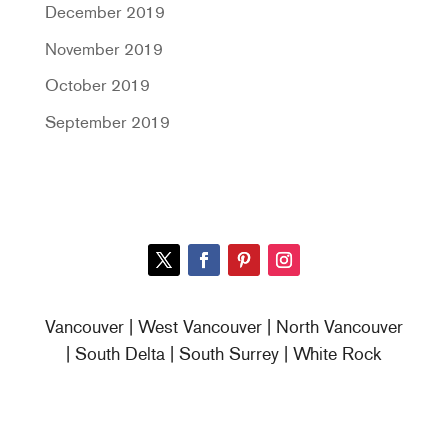
December 2019
November 2019
October 2019
September 2019
Vancouver | West Vancouver | North Vancouver
| South Delta | South Surrey | White Rock