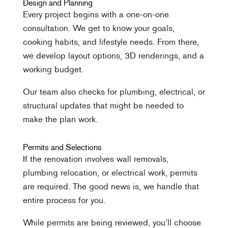
Design and Planning
Every project begins with a one-on-one
consultation. We get to know your goals,
cooking habits, and lifestyle needs. From there,
we develop layout options, 3D renderings, and a
working budget.
Our team also checks for plumbing, electrical, or
structural updates that might be needed to
make the plan work.
Permits and Selections
If the renovation involves wall removals,
plumbing relocation, or electrical work, permits
are required. The good news is, we handle that
entire process for you.
While permits are being reviewed, you’ll choose