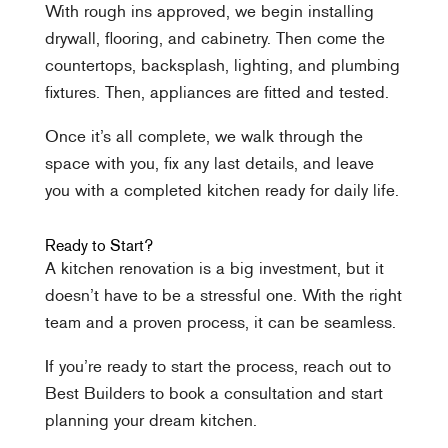
With rough ins approved, we begin installing
drywall, flooring, and cabinetry. Then come the
countertops, backsplash, lighting, and plumbing
fixtures. Then, appliances are fitted and tested.
Once it’s all complete, we walk through the
space with you, fix any last details, and leave
you with a completed kitchen ready for daily life.
Ready to Start?
A kitchen renovation is a big investment, but it
doesn’t have to be a stressful one. With the right
team and a proven process, it can be seamless.
If you’re ready to start the process, reach out to
Best Builders to book a consultation and start
planning your dream kitchen.