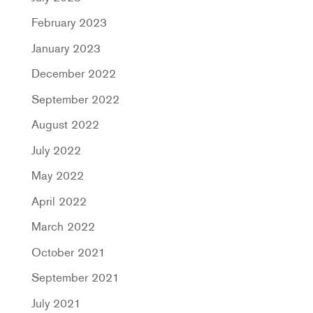
February 2023
January 2023
December 2022
September 2022
August 2022
July 2022
May 2022
April 2022
March 2022
October 2021
September 2021
July 2021