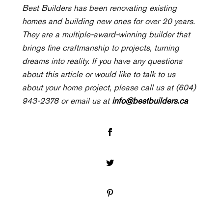
Best Builders has been renovating existing
homes and building new ones for over 20 years.
They are a multiple-award-winning builder that
brings fine craftmanship to projects, turning
dreams into reality. If you have any questions
about this article or would like to talk to us
about your home project, please call us at (604)
943-2378 or email us at
info@bestbuilders.ca
Facebook
Twitter
Pinterest