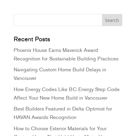
Recent Posts
Phoenix House Earns Maverick Award
Recognition for Sustainable Building Practices
Navigating Custom Home Build Delays in
Vancouver
How Energy Codes Like BC Energy Step Code
Affect Your New Home Build in Vancouver
Best Builders Featured in Delta Optimist for
HAVAN Awards Recognition
How to Choose Exterior Materials for Your