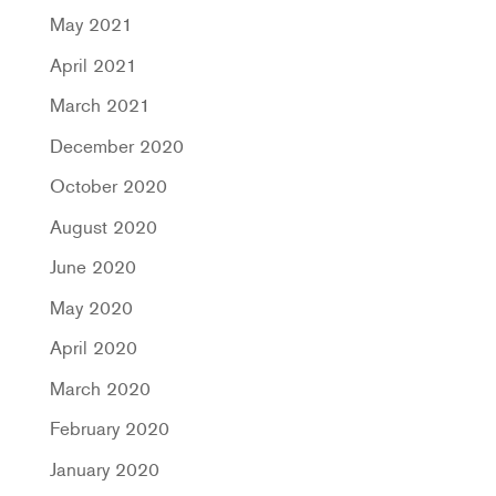
May 2021
April 2021
March 2021
December 2020
October 2020
August 2020
June 2020
May 2020
April 2020
March 2020
February 2020
January 2020