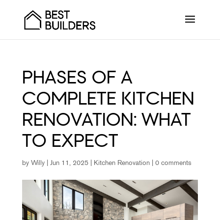
PHASES OF A
COMPLETE KITCHEN
RENOVATION: WHAT
TO EXPECT
by
Willy
|
Jun 11, 2025
|
Kitchen Renovation
|
0 comments