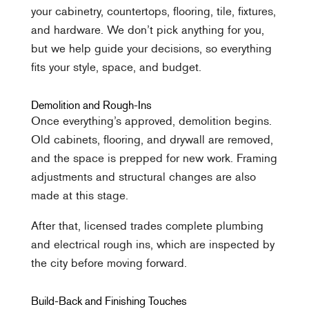
your cabinetry, countertops, flooring, tile, fixtures,
and hardware. We don’t pick anything for you,
but we help guide your decisions, so everything
fits your style, space, and budget.
Demolition and Rough-Ins
Once everything’s approved, demolition begins.
Old cabinets, flooring, and drywall are removed,
and the space is prepped for new work. Framing
adjustments and structural changes are also
made at this stage.
After that, licensed trades complete plumbing
and electrical rough ins, which are inspected by
the city before moving forward.
Build-Back and Finishing Touches