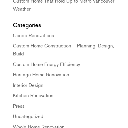
Custom Home That Hold Up to Metro Vancouver
Weather
Categories
Condo Renovations
Custom Home Construction – Planning, Design,
Build
Custom Home Energy Efficiency
Heritage Home Renovation
Interior Design
Kitchen Renovation
Press
Uncategorized
Whole Home Renovation