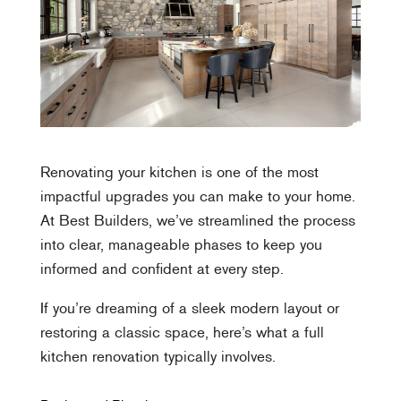
Renovating your kitchen is one of the most
impactful upgrades you can make to your home.
At Best Builders, we’ve streamlined the process
into clear, manageable phases to keep you
informed and confident at every step.
If you’re dreaming of a sleek modern layout or
restoring a classic space, here’s what a full
kitchen renovation typically involves.