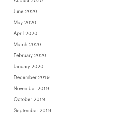
August 2020
June 2020
May 2020
April 2020
March 2020
February 2020
January 2020
December 2019
November 2019
October 2019
September 2019