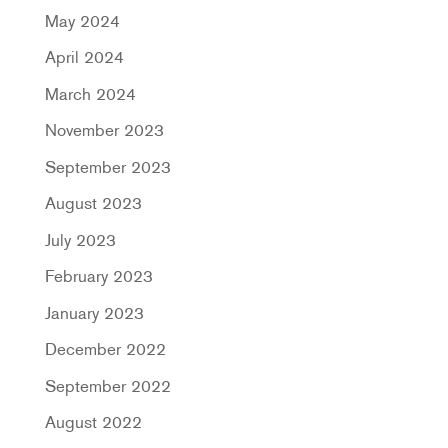
May 2024
April 2024
March 2024
November 2023
September 2023
August 2023
July 2023
February 2023
January 2023
December 2022
September 2022
August 2022