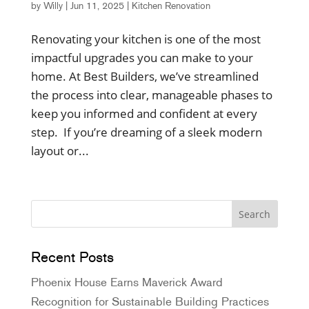
by
Willy
|
Jun 11, 2025
|
Kitchen Renovation
Renovating your kitchen is one of the most
impactful upgrades you can make to your
home. At Best Builders, we’ve streamlined
the process into clear, manageable phases to
keep you informed and confident at every
step. If you’re dreaming of a sleek modern
layout or...
Recent Posts
Phoenix House Earns Maverick Award
Recognition for Sustainable Building Practices