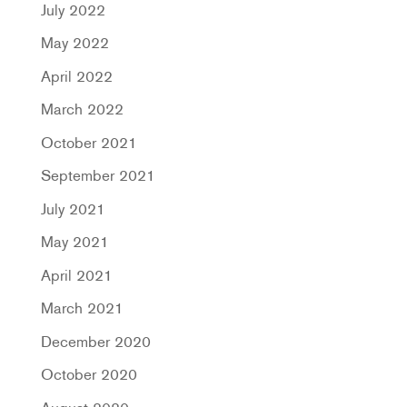
July 2022
May 2022
April 2022
March 2022
October 2021
September 2021
July 2021
May 2021
April 2021
March 2021
December 2020
October 2020