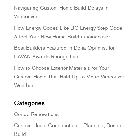
Navigating Custom Home Build Delays in
Vancouver
How Energy Codes Like BC Energy Step Code
Affect Your New Home Build in Vancouver
Best Builders Featured in Delta Optimist for
HAVAN Awards Recognition
How to Choose Exterior Materials for Your
Custom Home That Hold Up to Metro Vancouver
Weather
Categories
Condo Renovations
Custom Home Construction – Planning, Design,
Build