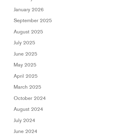
January 2026
September 2025
August 2025
July 2025
June 2025
May 2025
April 2025
March 2025
October 2024
August 2024
July 2024
June 2024