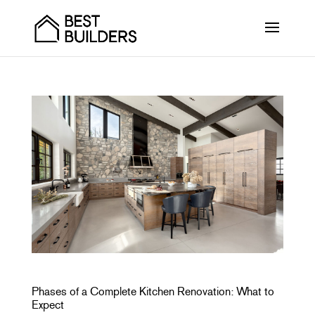
Phases of a Complete Kitchen Renovation: What to
Expect