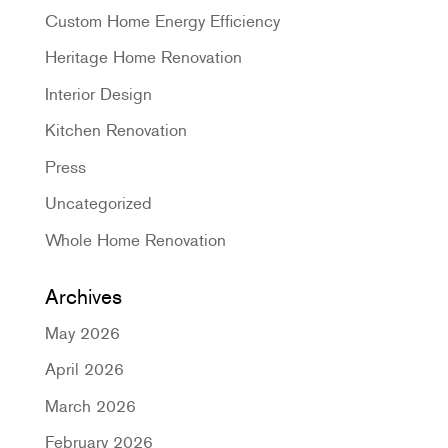
Custom Home Energy Efficiency
Heritage Home Renovation
Interior Design
Kitchen Renovation
Press
Uncategorized
Whole Home Renovation
Archives
May 2026
April 2026
March 2026
February 2026