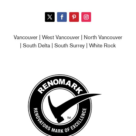
Vancouver | West Vancouver | North Vancouver
| South Delta | South Surrey | White Rock