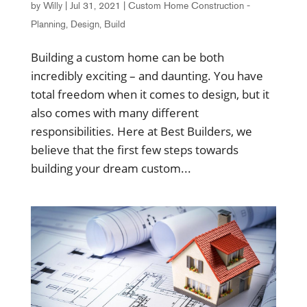
by
Willy
|
Jul 31, 2021
|
Custom Home Construction -
Planning, Design, Build
Building a custom home can be both
incredibly exciting – and daunting. You have
total freedom when it comes to design, but it
also comes with many different
responsibilities. Here at Best Builders, we
believe that the first few steps towards
building your dream custom...