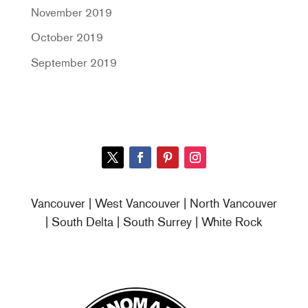
November 2019
October 2019
September 2019
Vancouver | West Vancouver | North Vancouver
| South Delta | South Surrey | White Rock