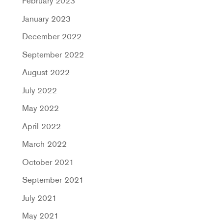
February 2023
January 2023
December 2022
September 2022
August 2022
July 2022
May 2022
April 2022
March 2022
October 2021
September 2021
July 2021
May 2021