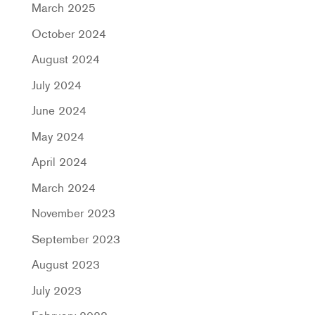
March 2025
October 2024
August 2024
July 2024
June 2024
May 2024
April 2024
March 2024
November 2023
September 2023
August 2023
July 2023