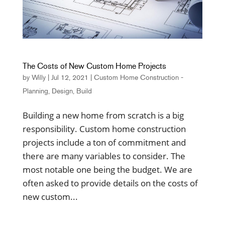
The Costs of New Custom Home Projects
by
Willy
|
Jul 12, 2021
|
Custom Home Construction -
Planning, Design, Build
Building a new home from scratch is a big
responsibility. Custom home construction
projects include a ton of commitment and
there are many variables to consider. The
most notable one being the budget. We are
often asked to provide details on the costs of
new custom...