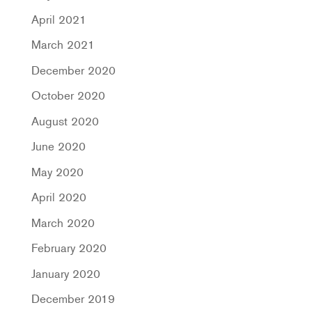
April 2021
March 2021
December 2020
October 2020
August 2020
June 2020
May 2020
April 2020
March 2020
February 2020
January 2020
December 2019