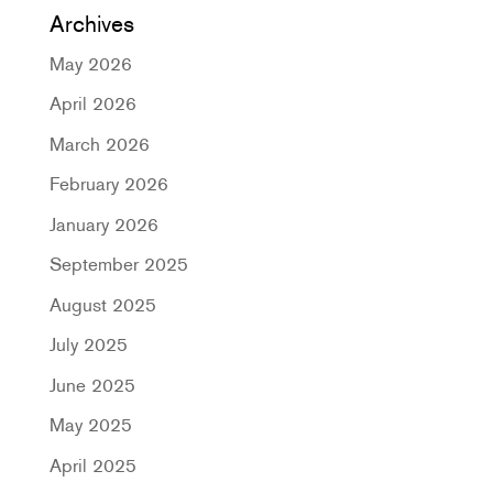
Archives
May 2026
April 2026
March 2026
February 2026
January 2026
September 2025
August 2025
July 2025
June 2025
May 2025
April 2025