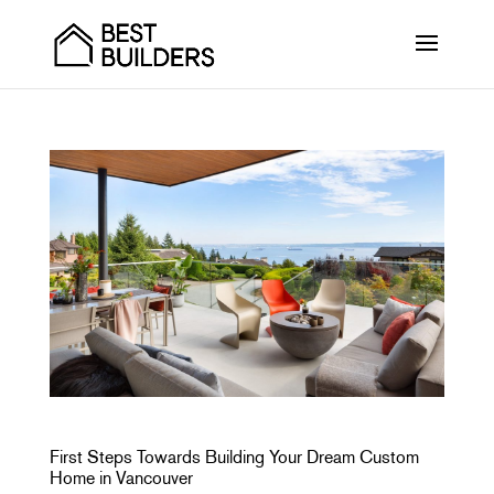
First Steps Towards Building Your Dream Custom
Home in Vancouver