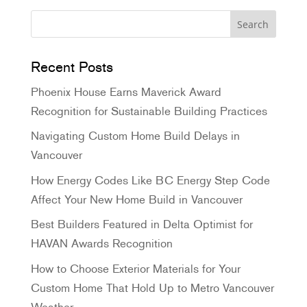
Recent Posts
Phoenix House Earns Maverick Award
Recognition for Sustainable Building Practices
Navigating Custom Home Build Delays in
Vancouver
How Energy Codes Like BC Energy Step Code
Affect Your New Home Build in Vancouver
Best Builders Featured in Delta Optimist for
HAVAN Awards Recognition
How to Choose Exterior Materials for Your
Custom Home That Hold Up to Metro Vancouver
Weather