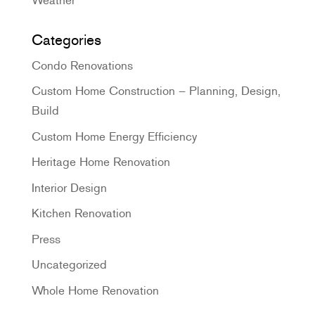
Categories
Condo Renovations
Custom Home Construction – Planning, Design,
Build
Custom Home Energy Efficiency
Heritage Home Renovation
Interior Design
Kitchen Renovation
Press
Uncategorized
Whole Home Renovation