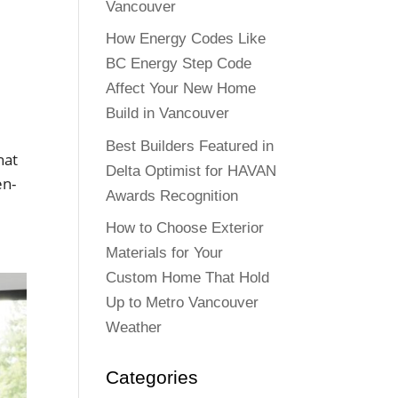
Vancouver
How Energy Codes Like
BC Energy Step Code
Affect Your New Home
Build in Vancouver
Best Builders Featured in
hat
Delta Optimist for HAVAN
en-
Awards Recognition
How to Choose Exterior
Materials for Your
Custom Home That Hold
Up to Metro Vancouver
Weather
Categories