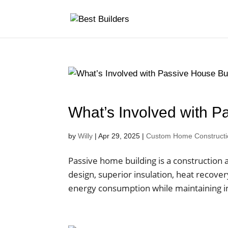
What’s Involved with P
by
Willy
|
Apr 29, 2025
|
Custom Home Construction
Passive home building is a construction a
design, superior insulation, heat recov
energy consumption while maintaining in