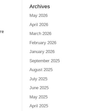
Archives
May 2026
April 2026
are
March 2026
February 2026
January 2026
September 2025
August 2025
July 2025
June 2025
May 2025
April 2025