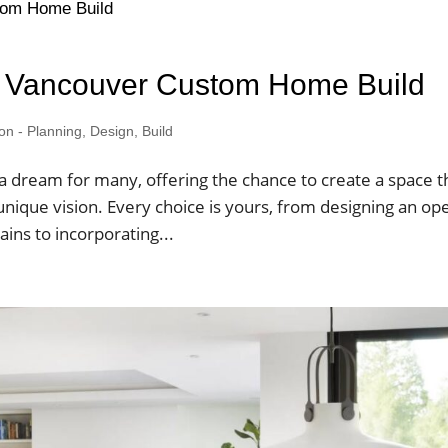
ur Vancouver Custom Home Build
 - Planning, Design, Build
a dream for many, offering the chance to create a space t
 unique vision. Every choice is yours, from designing an op
ins to incorporating...