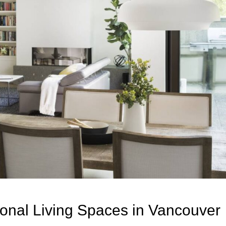
ional Living Spaces in Vancouver