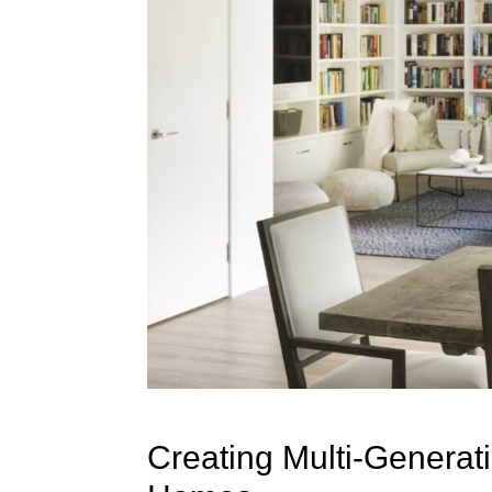
Creating Multi-Generat