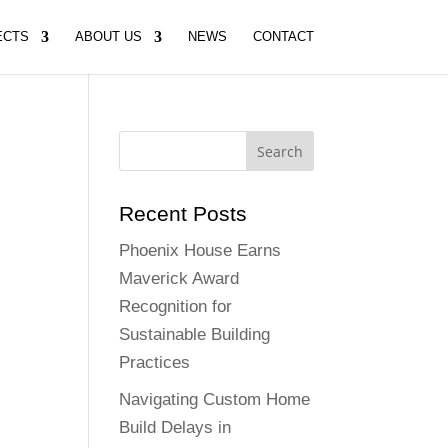
ECTS
ABOUT US
NEWS
CONTACT
Recent Posts
Phoenix House Earns
Maverick Award
Recognition for
Sustainable Building
Practices
Navigating Custom Home
Build Delays in