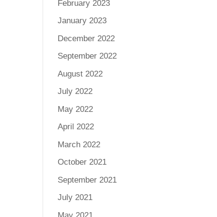
February 2023
January 2023
December 2022
September 2022
August 2022
July 2022
May 2022
April 2022
March 2022
October 2021
September 2021
July 2021
May 2021