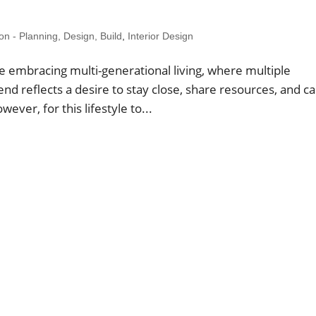
 - Planning, Design, Build
,
Interior Design
 embracing multi-generational living, where multiple
nd reflects a desire to stay close, share resources, and c
ever, for this lifestyle to...