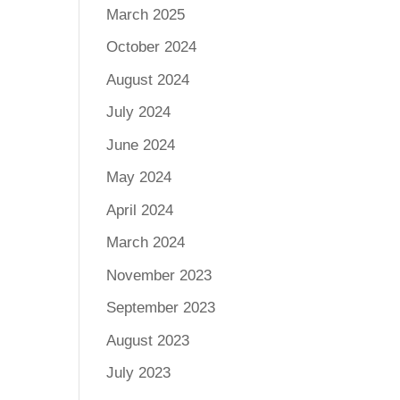
March 2025
October 2024
August 2024
July 2024
June 2024
May 2024
April 2024
March 2024
November 2023
September 2023
August 2023
July 2023