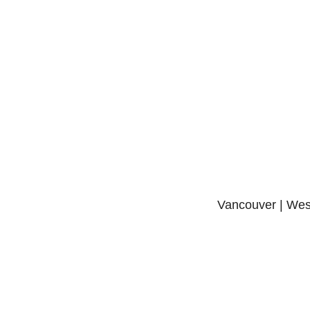
Vancouver | West