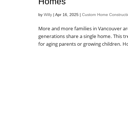
Homes
by
Willy
|
Apr 16, 2025
|
Custom Home Construction
More and more families in Vancouver are
generations share a single home. This tre
for aging parents or growing children. How