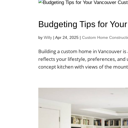
Budgeting Tips for Yo
by
Willy
|
Apr 24, 2025
|
Custom Home Construction
Building a custom home in Vancouver is 
reflects your lifestyle, preferences, and
concept kitchen with views of the mounta