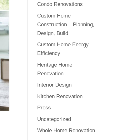
Condo Renovations
Custom Home
Construction – Planning,
Design, Build
Custom Home Energy
Efficiency
Heritage Home
Renovation
Interior Design
Kitchen Renovation
Press
Uncategorized
Whole Home Renovation