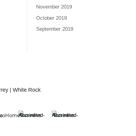
November 2019
October 2019
September 2019
rrey | White Rock