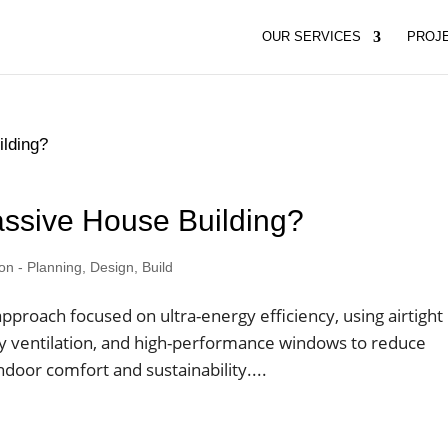
OUR SERVICES
PROJ
assive House Building?
 - Planning, Design, Build
pproach focused on ultra-energy efficiency, using airtight
ery ventilation, and high-performance windows to reduce
door comfort and sustainability....