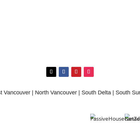
 Vancouver | North Vancouver | South Delta | South Su