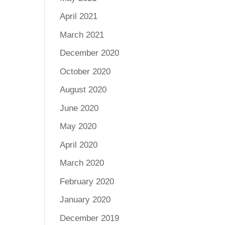
April 2021
March 2021
December 2020
October 2020
August 2020
June 2020
May 2020
April 2020
March 2020
February 2020
January 2020
December 2019