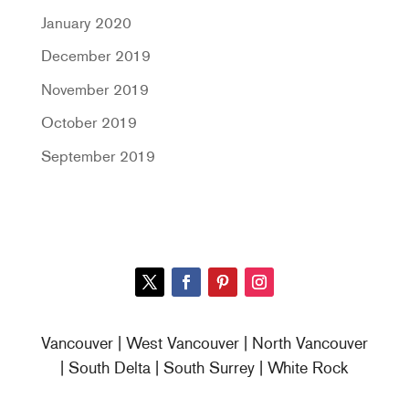
January 2020
December 2019
November 2019
October 2019
September 2019
Vancouver | West Vancouver | North Vancouver
| South Delta | South Surrey | White Rock