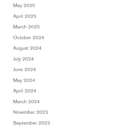
May 2025
April 2025
March 2025
October 2024
August 2024
July 2024
June 2024
May 2024
April 2024
March 2024
November 2023
September 2023