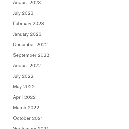
August 2023
July 2023
February 2023
January 2023
December 2022
September 2022
August 2022
July 2022
May 2022
April 2022
March 2022
October 2021
September 2021