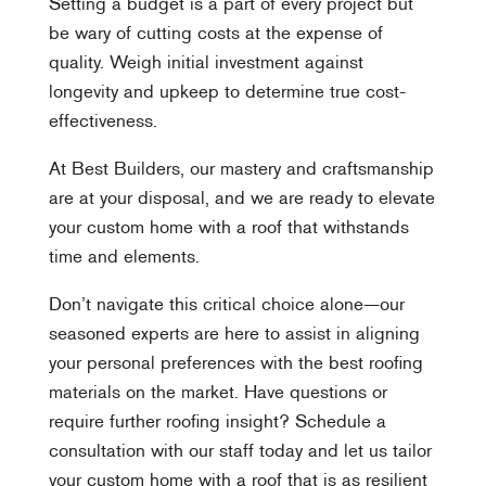
Setting a budget is a part of every project but
be wary of cutting costs at the expense of
quality. Weigh initial investment against
longevity and upkeep to determine true cost-
effectiveness.
At Best Builders, our mastery and craftsmanship
are at your disposal, and we are ready to elevate
your custom home with a roof that withstands
time and elements.
Don’t navigate this critical choice alone—our
seasoned experts are here to assist in aligning
your personal preferences with the best roofing
materials on the market. Have questions or
require further roofing insight? Schedule a
consultation with our staff today and let us tailor
your custom home with a roof that is as resilient