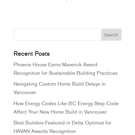
Pinterest
Recent Posts
Phoenix House Earns Maverick Award
Recognition for Sustainable Building Practices
Navigating Custom Home Build Delays in
Vancouver
How Energy Codes Like BC Energy Step Code
Affect Your New Home Build in Vancouver
Best Builders Featured in Delta Optimist for
HAVAN Awards Recognition