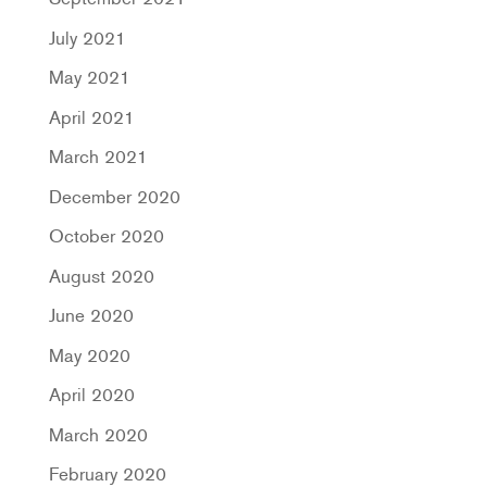
July 2021
May 2021
April 2021
March 2021
December 2020
October 2020
August 2020
June 2020
May 2020
April 2020
March 2020
February 2020