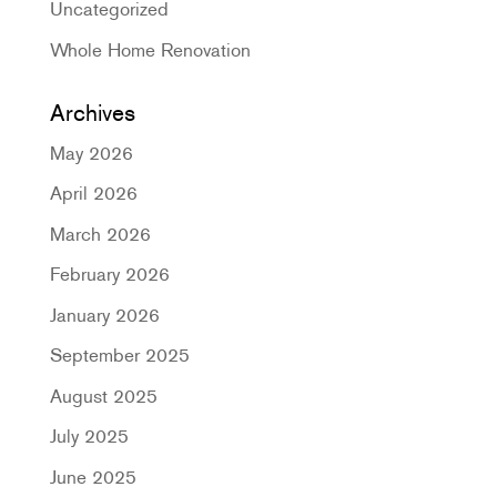
Uncategorized
Whole Home Renovation
Archives
May 2026
April 2026
March 2026
February 2026
January 2026
September 2025
August 2025
July 2025
June 2025