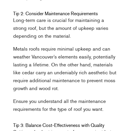
Tip 2: Consider Maintenance Requirements
Long-term care is crucial for maintaining a
strong roof, but the amount of upkeep varies
depending on the material.
Metals roofs require minimal upkeep and can
weather Vancouver’s elements easily, potentially
lasting a lifetime. On the other hand, materials
like cedar carry an undeniably rich aesthetic but
require additional maintenance to prevent moss
growth and wood rot.
Ensure you understand all the maintenance
requirements for the type of roof you want.
Tip 3: Balance Cost-Effectiveness with Quality