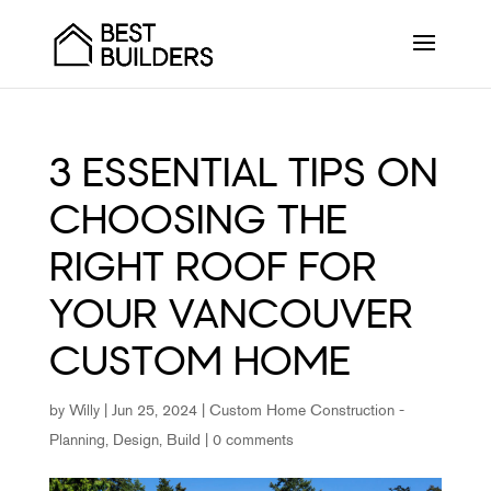
3 ESSENTIAL TIPS ON
CHOOSING THE
RIGHT ROOF FOR
YOUR VANCOUVER
CUSTOM HOME
by
Willy
|
Jun 25, 2024
|
Custom Home Construction -
Planning, Design, Build
|
0 comments