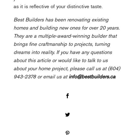
as it is reflective of your distinctive taste.
Best Builders has been renovating existing
homes and building new ones for over 20 years.
They are a multiple-award-winning builder that
brings fine craftmanship to projects, turning
dreams into reality. If you have any questions
about this article or would like to talk to us
about your home project, please call us at (604)
943-2378 or email us at
info@bestbuilders.ca
Facebook
Twitter