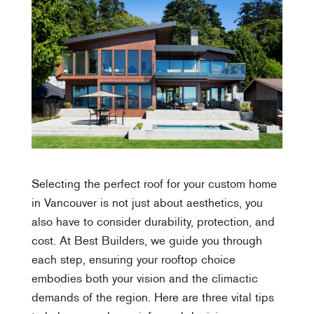
Selecting the perfect roof for your custom home
in Vancouver is not just about aesthetics, you
also have to consider durability, protection, and
cost. At Best Builders, we guide you through
each step, ensuring your rooftop choice
embodies both your vision and the climactic
demands of the region. Here are three vital tips