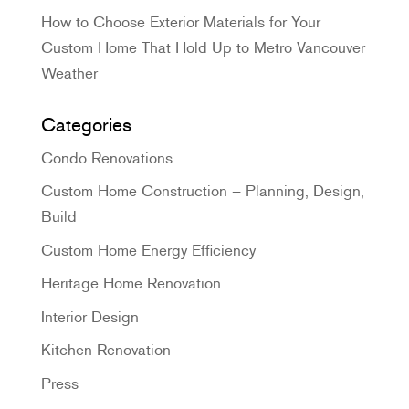
How to Choose Exterior Materials for Your
Custom Home That Hold Up to Metro Vancouver
Weather
Categories
Condo Renovations
Custom Home Construction – Planning, Design,
Build
Custom Home Energy Efficiency
Heritage Home Renovation
Interior Design
Kitchen Renovation
Press