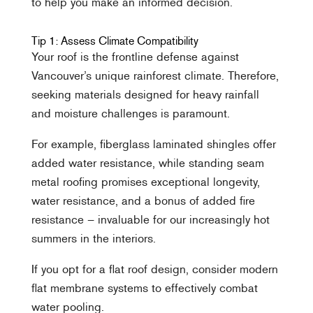
to help you make an informed decision.
Tip 1: Assess Climate Compatibility
Your roof is the frontline defense against
Vancouver’s unique rainforest climate. Therefore,
seeking materials designed for heavy rainfall
and moisture challenges is paramount.
For example, fiberglass laminated shingles offer
added water resistance, while standing seam
metal roofing promises exceptional longevity,
water resistance, and a bonus of added fire
resistance – invaluable for our increasingly hot
summers in the interiors.
If you opt for a flat roof design, consider modern
flat membrane systems to effectively combat
water pooling.