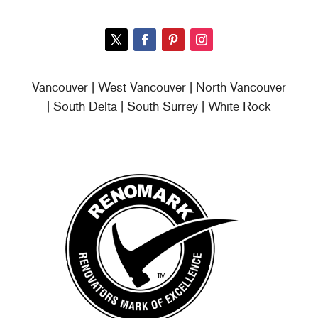
Vancouver | West Vancouver | North Vancouver
| South Delta | South Surrey | White Rock