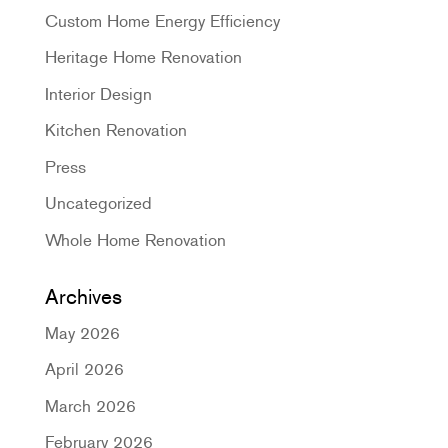
Custom Home Energy Efficiency
Heritage Home Renovation
Interior Design
Kitchen Renovation
Press
Uncategorized
Whole Home Renovation
Archives
May 2026
April 2026
March 2026
February 2026