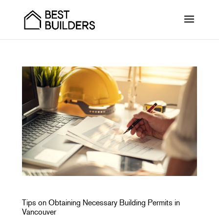
Tips on Obtaining Necessary Building Permits in
Vancouver