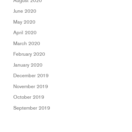
August 2020
June 2020
May 2020
April 2020
March 2020
February 2020
January 2020
December 2019
November 2019
October 2019
September 2019