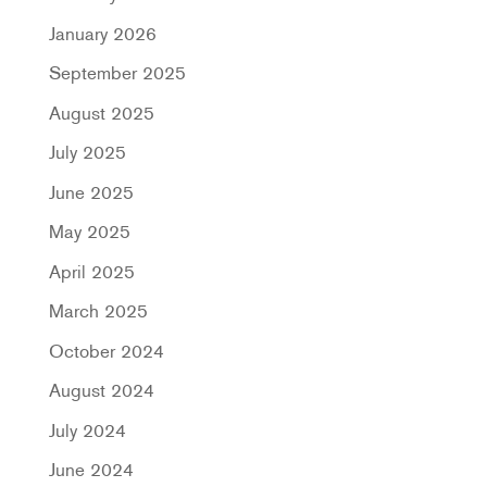
January 2026
September 2025
August 2025
July 2025
June 2025
May 2025
April 2025
March 2025
October 2024
August 2024
July 2024
June 2024