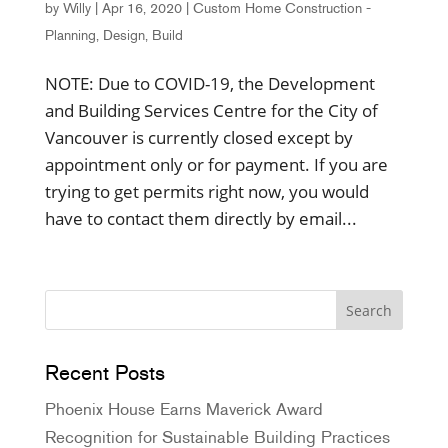
by
Willy
|
Apr 16, 2020
|
Custom Home Construction -
Planning, Design, Build
NOTE: Due to COVID-19, the Development
and Building Services Centre for the City of
Vancouver is currently closed except by
appointment only or for payment. If you are
trying to get permits right now, you would
have to contact them directly by email...
Recent Posts
Phoenix House Earns Maverick Award
Recognition for Sustainable Building Practices