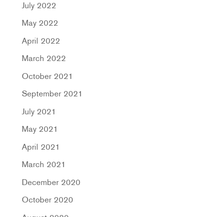
July 2022
May 2022
April 2022
March 2022
October 2021
September 2021
July 2021
May 2021
April 2021
March 2021
December 2020
October 2020