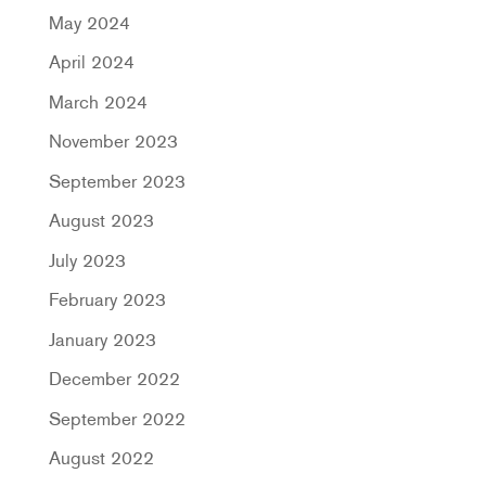
May 2024
April 2024
March 2024
November 2023
September 2023
August 2023
July 2023
February 2023
January 2023
December 2022
September 2022
August 2022