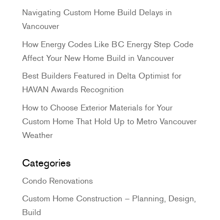
Navigating Custom Home Build Delays in
Vancouver
How Energy Codes Like BC Energy Step Code
Affect Your New Home Build in Vancouver
Best Builders Featured in Delta Optimist for
HAVAN Awards Recognition
How to Choose Exterior Materials for Your
Custom Home That Hold Up to Metro Vancouver
Weather
Categories
Condo Renovations
Custom Home Construction – Planning, Design,
Build