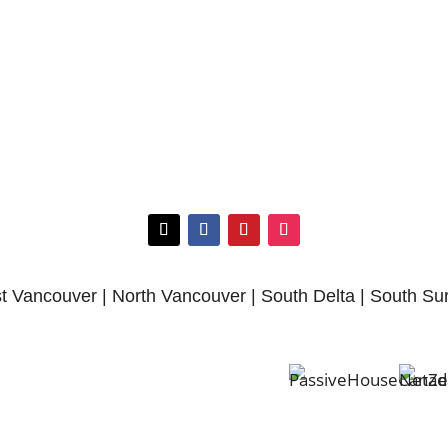
 Vancouver | North Vancouver | South Delta | South Su