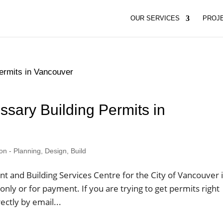
OUR SERVICES
PROJ
ssary Building Permits in
 - Planning, Design, Build
and Building Services Centre for the City of Vancouver 
nly or for payment. If you are trying to get permits right
ctly by email...