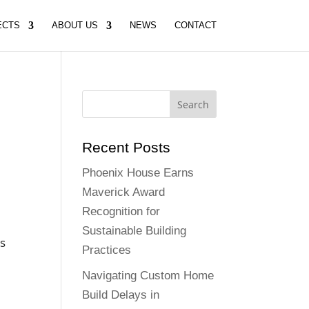
ECTS
ABOUT US
NEWS
CONTACT
Recent Posts
Phoenix House Earns
Maverick Award
Recognition for
Sustainable Building
is
Practices
Navigating Custom Home
Build Delays in