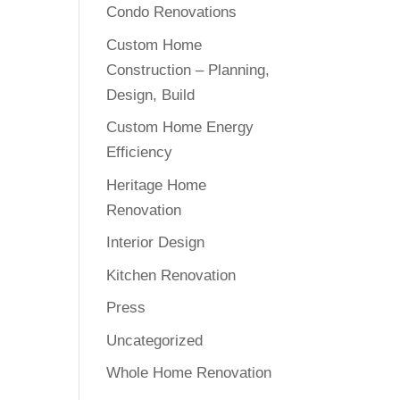
Condo Renovations
Custom Home
Construction – Planning,
Design, Build
Custom Home Energy
Efficiency
Heritage Home
Renovation
Interior Design
Kitchen Renovation
Press
Uncategorized
Whole Home Renovation