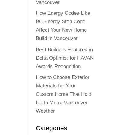
Vancouver
How Energy Codes Like
BC Energy Step Code
Affect Your New Home
Build in Vancouver
Best Builders Featured in
Delta Optimist for HAVAN
Awards Recognition
How to Choose Exterior
Materials for Your
Custom Home That Hold
Up to Metro Vancouver
Weather
Categories