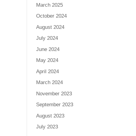
March 2025
October 2024
August 2024
July 2024
June 2024
May 2024
April 2024
March 2024
November 2023
September 2023
August 2023
July 2023