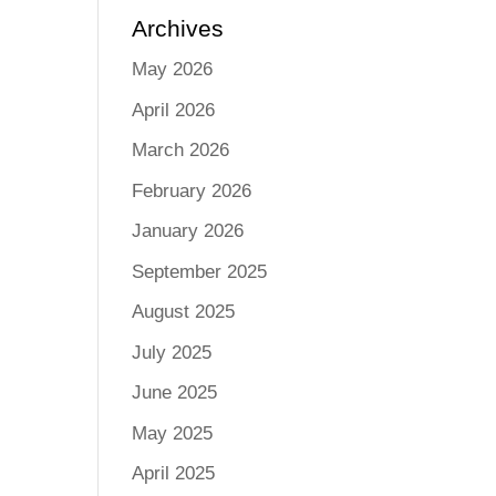
Archives
May 2026
April 2026
March 2026
February 2026
January 2026
September 2025
August 2025
July 2025
June 2025
May 2025
April 2025