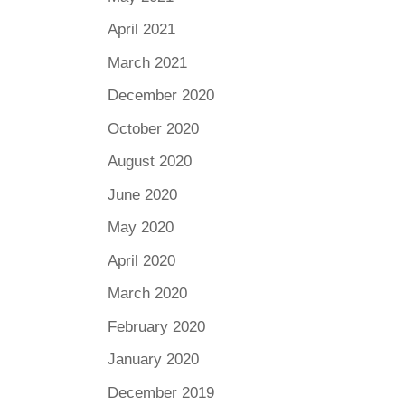
April 2021
March 2021
December 2020
October 2020
August 2020
June 2020
May 2020
April 2020
March 2020
February 2020
January 2020
December 2019