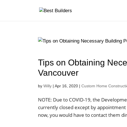
Tips on Obtaining Nece
Vancouver
by
Willy
|
Apr 16, 2020
|
Custom Home Construction
NOTE: Due to COVID-19, the Development 
currently closed except by appointment o
now, you would have to contact them dire