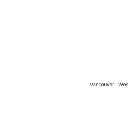
Vancouver | West