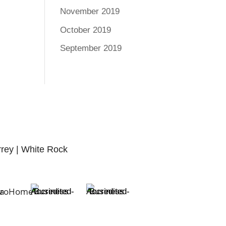
November 2019
October 2019
September 2019
rrey | White Rock