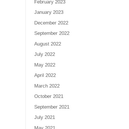
February 2023
January 2023
December 2022
September 2022
August 2022
July 2022
May 2022
April 2022
March 2022
October 2021
September 2021
July 2021
May 2021