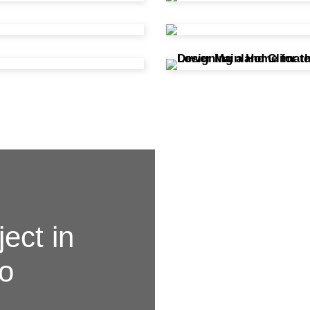
ject in
to