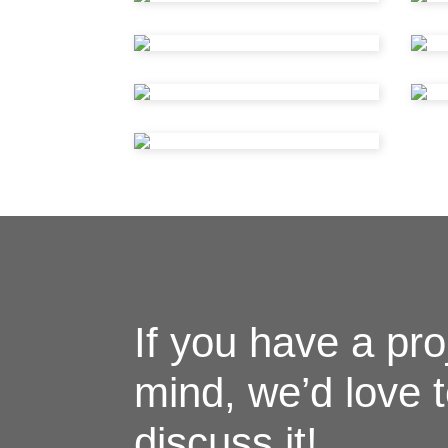
If you have a pro
mind, we’d love 
discuss it!