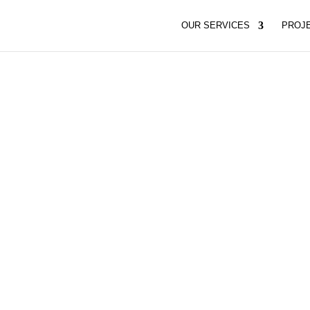
OUR SERVICES
PROJ