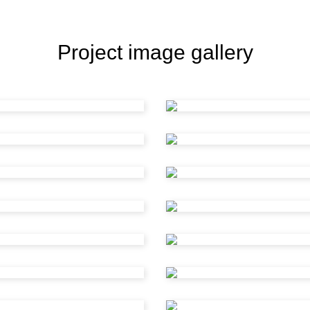
Project image gallery