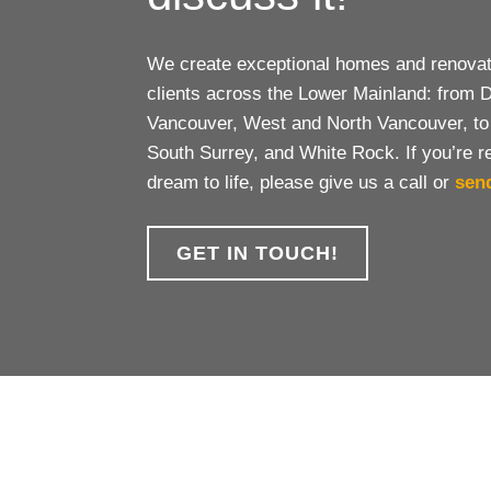
We create exceptional homes and renovati
clients across the Lower Mainland: from
Vancouver, West and North Vancouver, to
South Surrey, and White Rock. If you’re r
dream to life, please give us a call or
sen
GET IN TOUCH!