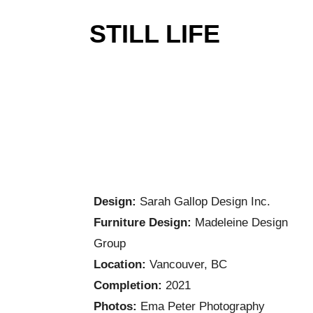
STILL LIFE
Design:
Sarah Gallop Design Inc.
Furniture Design:
Madeleine Design
Group
Location:
Vancouver, BC
Completion:
2021
Photos:
Ema Peter Photography