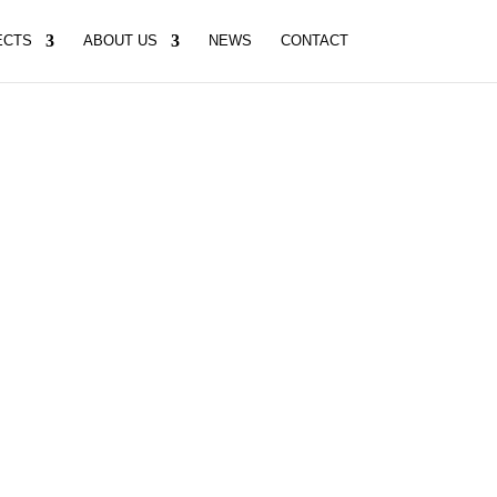
ECTS
ABOUT US
NEWS
CONTACT