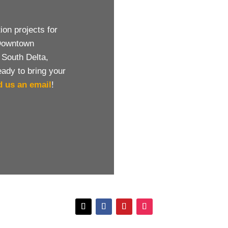
on projects for
 Downtown
 South Delta,
eady to bring your
d us an email
!