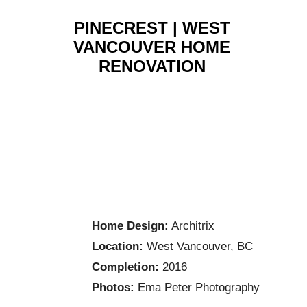
PINECREST | WEST
VANCOUVER HOME
RENOVATION
Home Design:
Architrix
Location:
West Vancouver, BC
Completion:
2016
Photos:
Ema Peter Photography