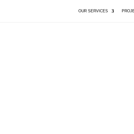
OUR SERVICES
PROJ