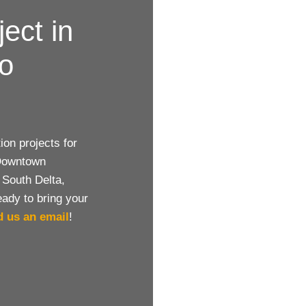
ject in
to
on projects for
 Downtown
 South Delta,
eady to bring your
d us an email
!