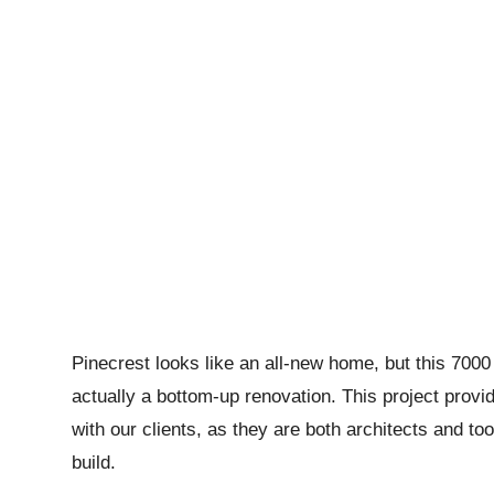
Pinecrest looks like an all-new home, but this 7000
actually a bottom-up renovation. This project provid
with our clients, as they are both architects and to
build.