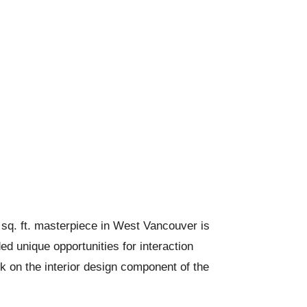
 sq. ft. masterpiece in West Vancouver is
ed unique opportunities for interaction
ok on the interior design component of the