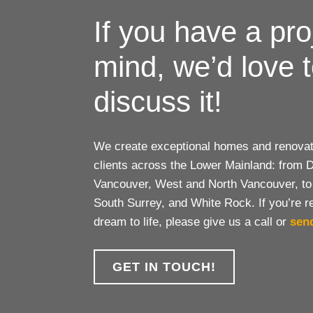
If you have a pro
mind, we’d love 
discuss it!
We create exceptional homes and renovati
clients across the Lower Mainland: from
Vancouver, West and North Vancouver, to
South Surrey, and White Rock. If you’re r
dream to life, please give us a call or
sen
GET IN TOUCH!