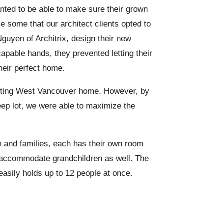
wanted to be able to make sure their grown
se some that our architect clients opted to
Nguyen of Architrix, design their new
apable hands, they prevented letting their
heir perfect home.
 existing West Vancouver home. However, by
teep lot, we were able to maximize the
n and families, each has their own room
o accommodate grandchildren as well. The
asily holds up to 12 people at once.