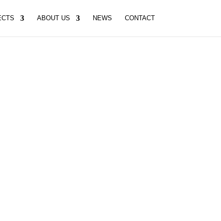
ECTS
ABOUT US
NEWS
CONTACT