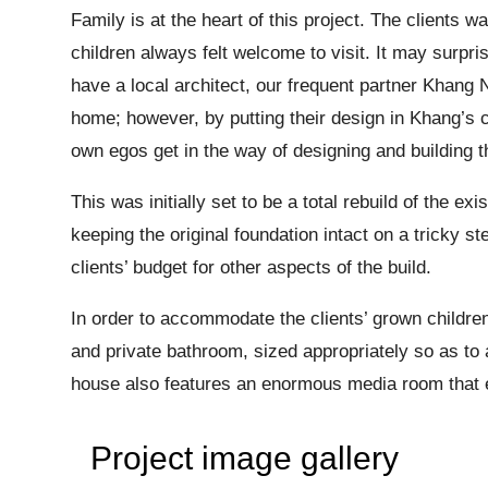
Family is at the heart of this project. The clients 
children always felt welcome to visit. It may surpri
have a local architect, our frequent partner Khang 
home; however, by putting their design in Khang’s c
own egos get in the way of designing and building t
This was initially set to be a total rebuild of the
keeping the original foundation intact on a tricky s
clients’ budget for other aspects of the build.
In order to accommodate the clients’ grown childre
and private bathroom, sized appropriately so as t
house also features an enormous media room that e
Project image gallery