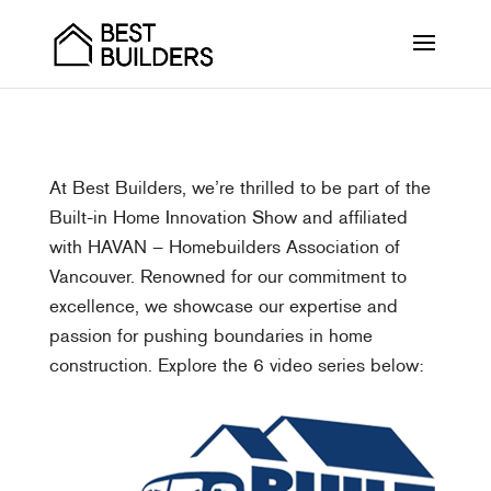
At Best Builders, we’re thrilled to be part of the
Built-in Home Innovation Show and affiliated
with HAVAN – Homebuilders Association of
Vancouver. Renowned for our commitment to
excellence, we showcase our expertise and
passion for pushing boundaries in home
construction. Explore the 6 video series below: