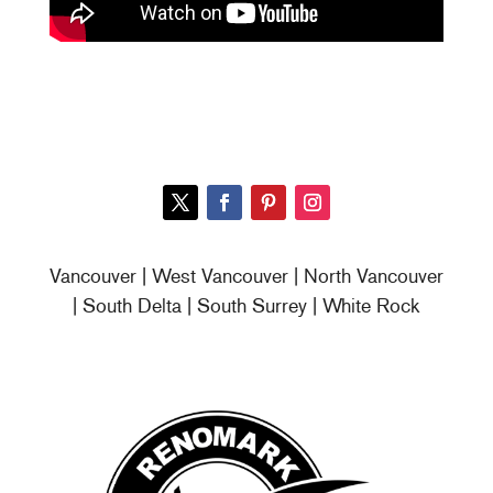
Vancouver | West Vancouver | North Vancouver
| South Delta | South Surrey | White Rock